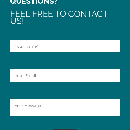
QUESTIONS?
FEEL FREE TO CONTACT
US!