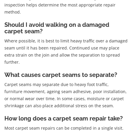
inspection helps determine the most appropriate repair
method.
Should I avoid walking on a damaged
carpet seam?
Where possible, it is best to limit heavy traffic over a damaged
seam until it has been repaired. Continued use may place
extra strain on the join and allow the separation to spread
further.
What causes carpet seams to separate?
Carpet seams may separate due to heavy foot traffic,
furniture movement, ageing seam adhesive, poor installation,
or normal wear over time. In some cases, moisture or carpet
shrinkage can also place additional stress on the seam.
How long does a carpet seam repair take?
Most carpet seam repairs can be completed in a single visit.