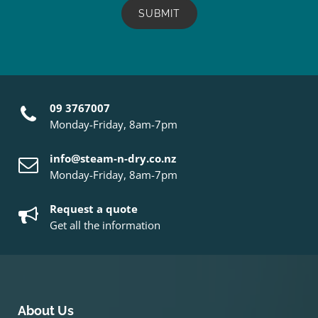
09 3767007
Monday-Friday, 8am-7pm
info@steam-n-dry.co.nz
Monday-Friday, 8am-7pm
Request a quote
Get all the information
About Us