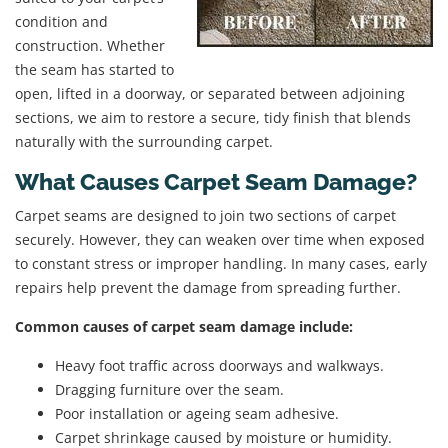
condition and
construction. Whether
the seam has started to
open, lifted in a doorway, or separated between adjoining
sections, we aim to restore a secure, tidy finish that blends
naturally with the surrounding carpet.
What Causes Carpet Seam Damage?
Carpet seams are designed to join two sections of carpet
securely. However, they can weaken over time when exposed
to constant stress or improper handling. In many cases, early
repairs help prevent the damage from spreading further.
Common causes of carpet seam damage include:
Heavy foot traffic across doorways and walkways.
Dragging furniture over the seam.
Poor installation or ageing seam adhesive.
Carpet shrinkage caused by moisture or humidity.