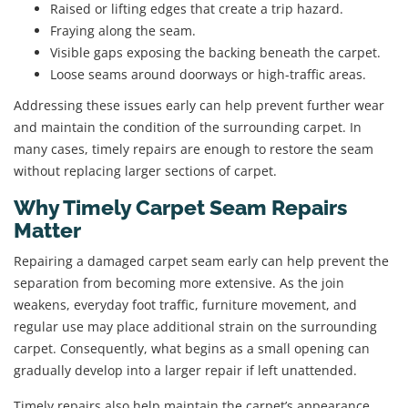
Raised or lifting edges that create a trip hazard.
Fraying along the seam.
Visible gaps exposing the backing beneath the carpet.
Loose seams around doorways or high-traffic areas.
Addressing these issues early can help prevent further wear
and maintain the condition of the surrounding carpet. In
many cases, timely repairs are enough to restore the seam
without replacing larger sections of carpet.
Why Timely Carpet Seam Repairs
Matter
Repairing a damaged carpet seam early can help prevent the
separation from becoming more extensive. As the join
weakens, everyday foot traffic, furniture movement, and
regular use may place additional strain on the surrounding
carpet. Consequently, what begins as a small opening can
gradually develop into a larger repair if left unattended.
Timely repairs also help maintain the carpet’s appearance