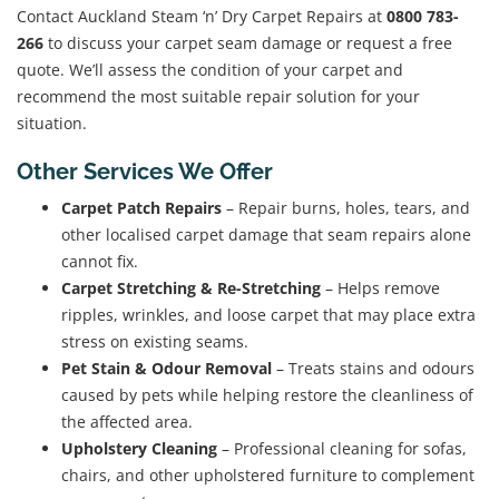
Contact Auckland Steam ‘n’ Dry Carpet Repairs at
0800 783-
266
to discuss your carpet seam damage or request a free
quote. We’ll assess the condition of your carpet and
recommend the most suitable repair solution for your
situation.
Other Services We Offer
Carpet Patch Repairs
– Repair burns, holes, tears, and
other localised carpet damage that seam repairs alone
cannot fix.
Carpet Stretching & Re-Stretching
– Helps remove
ripples, wrinkles, and loose carpet that may place extra
stress on existing seams.
Pet Stain & Odour Removal
– Treats stains and odours
caused by pets while helping restore the cleanliness of
the affected area.
Upholstery Cleaning
– Professional cleaning for sofas,
chairs, and other upholstered furniture to complement