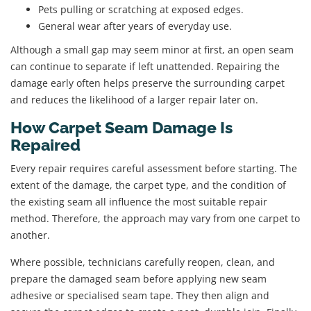
Pets pulling or scratching at exposed edges.
General wear after years of everyday use.
Although a small gap may seem minor at first, an open seam
can continue to separate if left unattended. Repairing the
damage early often helps preserve the surrounding carpet
and reduces the likelihood of a larger repair later on.
How Carpet Seam Damage Is
Repaired
Every repair requires careful assessment before starting. The
extent of the damage, the carpet type, and the condition of
the existing seam all influence the most suitable repair
method. Therefore, the approach may vary from one carpet to
another.
Where possible, technicians carefully reopen, clean, and
prepare the damaged seam before applying new seam
adhesive or specialised seam tape. They then align and