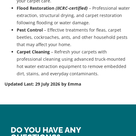
your carpet care.
Flood Restoration
(IICRC-certified)
– Professional water
extraction, structural drying, and carpet restoration
following flooding or water damage.
Pest Control
– Effective treatments for fleas, carpet
beetles, cockroaches, ants, and other household pests
that may affect your home.
Carpet Cleaning
– Refresh your carpets with
professional cleaning using advanced truck-mounted
hot water extraction equipment to remove embedded
dirt, stains, and everyday contaminants.
Updated Last: 29 July 2026 by Emma
DO YOU HAVE ANY