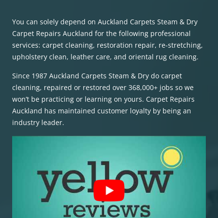
You can solely depend on Auckland Carpets Steam & Dry
Carpet Repairs Auckland for the following professional
services: carpet cleaning, restoration repair, re-stretching,
upholstery clean, leather care, and oriental rug cleaning.
Since 1987 Auckland Carpets Steam & Dry do carpet
cleaning, repaired or restored over 368,000+ jobs so we
won’t be practicing or learning on yours. Carpet Repairs
Auckland has maintained customer loyalty by being an
industry leader.