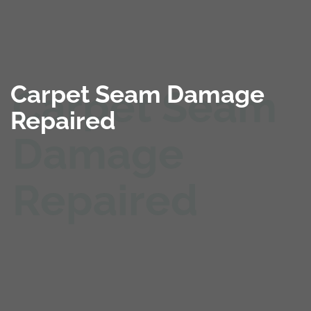
Carpet Seam Damage
Repaired