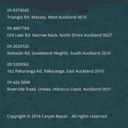
09 8374545
Triangle Rd, Massey, West Auckland 0610
09 4897784
Old Lake Rd, Narrow Neck, North Shore Auckland 0627
09 2620720
Redoubt Rd, Goodwood Heights, South Auckland 2016
09 5200062
162 Pakuranga Rd, Pakuranga, East Auckland 2010
09 426 5008
Riverside Road, Orewa, Hibiscus Coast, Auckland 0931
Copyright © 2014 Carpet Repair . All rights reserved