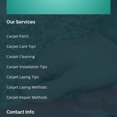
Our Services
Carpet Patch
Carpet Care Tips
Carpet Cleaning
Carpet Installation Tips
Carpet Laying Tips
Carpet Laying Methods
Carpet Repair Methods
Contact Info