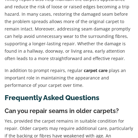
and reduce the risk of loose or raised edges becoming a trip
hazard. In many cases, restoring the damaged seam before
the problem spreads allows more of the original carpet to
remain intact. Moreover, addressing seam damage promptly
can help avoid unnecessary wear to the surrounding fibres,
supporting a longer-lasting repair. Whether the damage is
found in a hallway, doorway, or living area, early attention
often leads to a more straightforward and effective repair.
In addition to prompt repairs, regular
carpet care
plays an
important role in maintaining the appearance and
performance of your carpet over time.
Frequently Asked Questions
Can you repair seams in older carpets?
Yes, provided the carpet remains in suitable condition for
repair. Older carpets may require additional care, particularly
if the backing or fibres have weakened with age. An