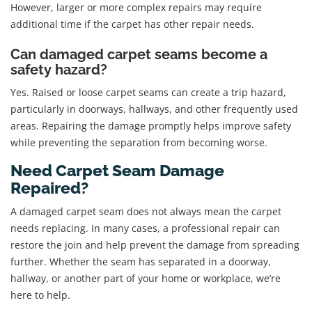
However, larger or more complex repairs may require
additional time if the carpet has other repair needs.
Can damaged carpet seams become a
safety hazard?
Yes. Raised or loose carpet seams can create a trip hazard,
particularly in doorways, hallways, and other frequently used
areas. Repairing the damage promptly helps improve safety
while preventing the separation from becoming worse.
Need Carpet Seam Damage
Repaired?
A damaged carpet seam does not always mean the carpet
needs replacing. In many cases, a professional repair can
restore the join and help prevent the damage from spreading
further. Whether the seam has separated in a doorway,
hallway, or another part of your home or workplace, we’re
here to help.