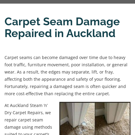
Carpet Seam Damage
Repaired in Auckland
Carpet seams can become damaged over time due to heavy
foot traffic, furniture movement, poor installation, or general
wear. As a result, the edges may separate, lift, or fray,
affecting both the appearance and safety of your flooring.
Fortunately, repairing a damaged seam is often quicker and
more cost-effective than replacing the entire carpet.
At Auckland Steam ‘n’
Dry Carpet Repairs, we
repair carpet seam
damage using methods
suited to your carpet’s