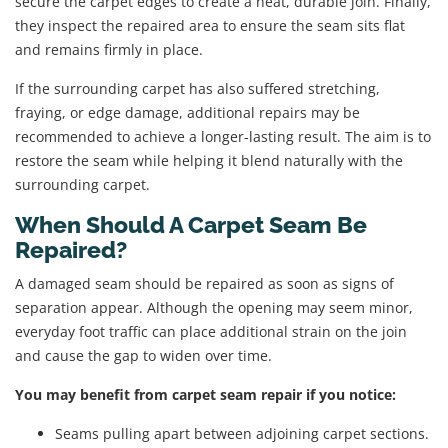
secure the carpet edges to create a neat, durable join. Finally,
they inspect the repaired area to ensure the seam sits flat
and remains firmly in place.
If the surrounding carpet has also suffered stretching,
fraying, or edge damage, additional repairs may be
recommended to achieve a longer-lasting result. The aim is to
restore the seam while helping it blend naturally with the
surrounding carpet.
When Should A Carpet Seam Be
Repaired?
A damaged seam should be repaired as soon as signs of
separation appear. Although the opening may seem minor,
everyday foot traffic can place additional strain on the join
and cause the gap to widen over time.
You may benefit from carpet seam repair if you notice:
Seams pulling apart between adjoining carpet sections.